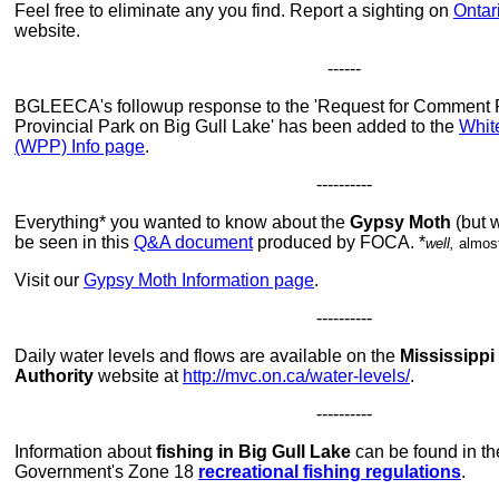
Feel free to eliminate any you find. Report a sighting on
Ontar
website.
------
BGLEECA's followup response to the 'Request for Comment R
Provincial Park on Big Gull Lake' has been added to the
Whit
(WPP) Info page
.
----------
Everything* you wanted to know about the
Gypsy Moth
(but w
be seen in this
Q&A document
produced by FOCA. *
well,
almos
Visit our
Gypsy Moth Information page
.
----------
Daily water levels and flows are available on the
Mississippi
Authority
website at
http://mvc.on.ca/water-levels/
.
----------
Information about
fishing in Big Gull Lake
can be found in th
Government's Zone 18
recreational fishing regulations
.