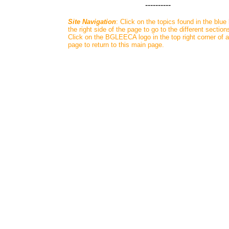
----------
Site Navigation
: Click on the topics found in the blue
the right side of the page to go to the different section
Click on the BGLEECA logo in the top right corner of 
page to return to this main page.