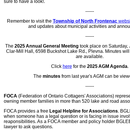
sure to have a look!.
------
Remember to visit the
Township of North Frontenac
websi
and updates about municipal activities and anno
------
The
2025 Annual General Meeting
took place on Saturday, 
Clar-Mill Hall, 6598 Buckshot Lake Rd., Plevna. Minutes wil
are available.
Click
here
for the
2025 AGM Agenda
.
The
minutes
from last year's AGM can be vie
------
FOCA
(Federation of Ontario Cottagers' Associations) repres
owning member families in more than 520 lake and road asso
FOCA provides a free
Legal Helpline for Associations
. BGL
when someone has a legal question or is facing in issue invol
reaponsibilities. As a FOCA member and policy holder BGLE
lawyer to ask questions.