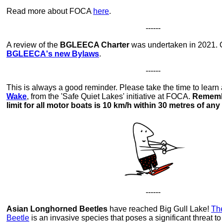
Read more about FOCA
here
.
------
A review of the
BGLEECA Charter
was undertaken in 2021. C
BGLEECA's new Bylaws
.
------
This is always a good reminder. Please take the time to learn
Wake
, from the 'Safe Quiet Lakes' initiative at FOCA.
Remembe
limit for all motor boats is 10 km/h within 30 metres of any
------
Asian Longhorned Beetles
have reached Big Gull Lake!
Th
Beetle
is an invasive species that poses a significant threat t