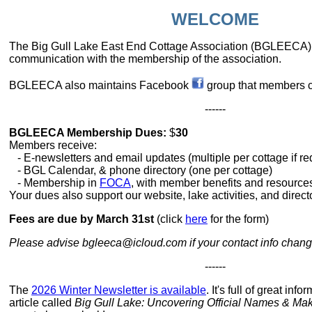
WELCOME
The Big Gull Lake East End Cottage Association (BGLEECA)
communication with the membership of the association.
BGLEECA also maintains Facebook
group that members c
------
BGLEECA Membership Dues:
$
30
Members receive:
- E-newsletters and email updates (multiple per cottage if r
- BGL Calendar, & phone directory (one per cottage)
- Membership in
FOCA
, with member benefits and resource
Your dues also support our website, lake activities, and director
Fees are due by March 31st
(click
here
for the form)
Please advise bgleeca@icloud.com if your contact info chan
------
The
2026 Winter Newsletter is available
. It's full of great inf
article called
Big Gull Lake: Uncovering Official Names & M